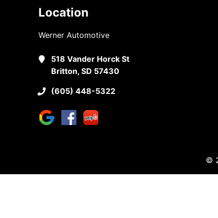
Location
Werner Automotive
518 Vander Horck St
Britton, SD 57430
(605) 448-5322
© 