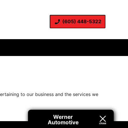
(605) 448-5322
pertaining to our business and the services we
Werner
Automotive