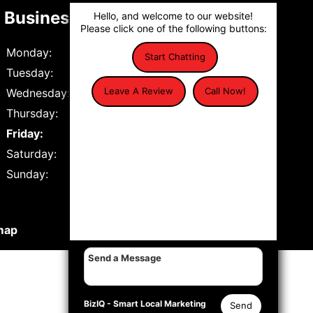
Business Hours
Hello, and welcome to our website!
Please click one of the following buttons:
Monday:
7:30 AM to 5:30 PM
Start Chatting
Tuesday:
7:30 AM to 5:30 PM
Leave A Review
Call Now!
Wednesday:
7:30 AM to 5:30 PM
Thursday:
7:30 AM to 5:30 PM
Friday:
7:30 AM to 12:00 PM
Saturday:
Closed
Sunday:
Closed
map
BizIQ -
Smart Local Marketing
Send