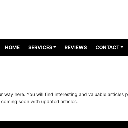
HOME
SERVICES
REVIEWS
CONTACT
way here. You will find interesting and valuable articles 
e coming soon with updated articles.