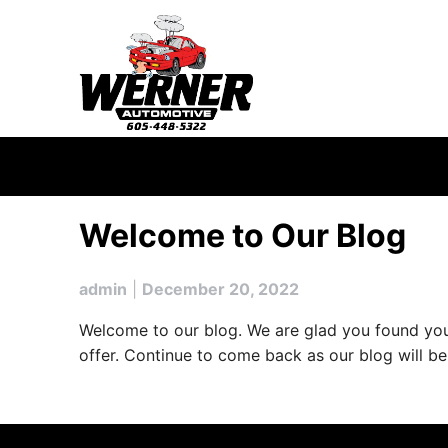
Skip
to
content
Welcome to Our Blog
admin
|
December 20, 2022
Welcome to our blog. We are glad you found your 
offer. Continue to come back as our blog will b