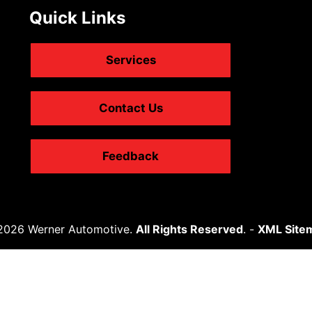
Quick Links
Services
Contact Us
Feedback
2026 Werner Automotive.
All Rights Reserved
. -
XML Site